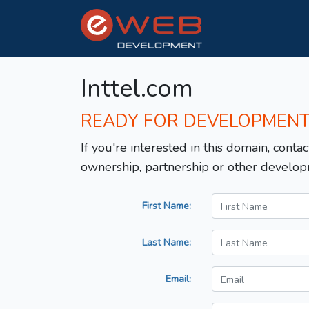
Inttel.com
READY FOR DEVELOPMEN
If you're interested in this domain, contac
ownership, partnership or other develop
First Name:
Last Name:
Email: