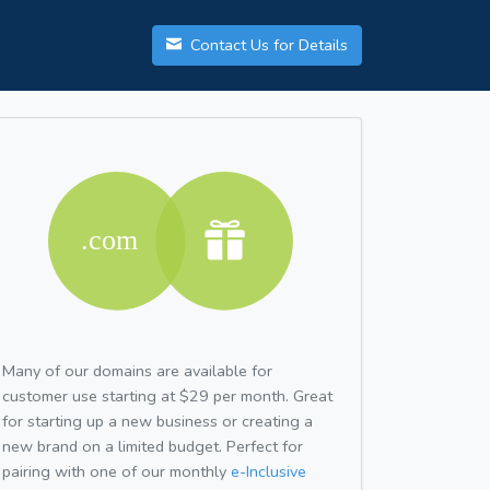
Contact Us for Details
Many of our domains are available for
customer use starting at $29 per month. Great
for starting up a new business or creating a
new brand on a limited budget. Perfect for
pairing with one of our monthly
e-Inclusive