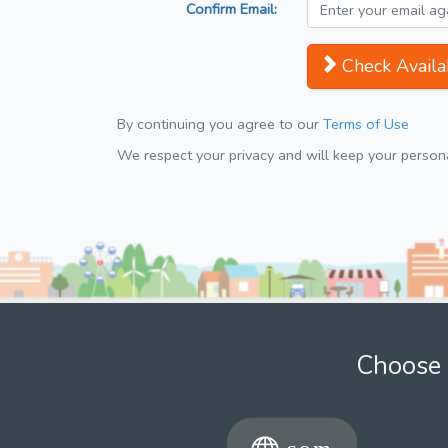
Confirm Email:
Check Availab
By continuing you agree to our
Terms of Use
We respect your privacy and will keep your personal
Choose 