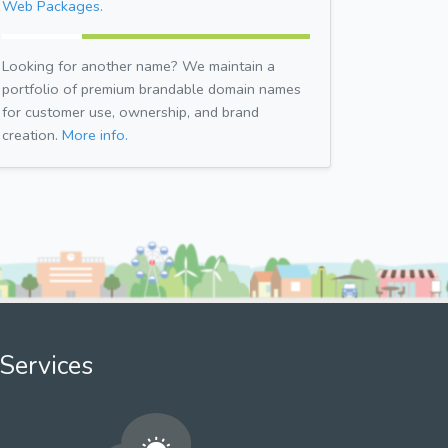
Web Packages.
Looking for another name? We maintain a
portfolio of premium brandable domain names
for customer use, ownership, and brand
creation.
More info.
Services