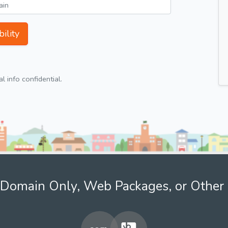
ility
 info confidential.
Domain Only, Web Packages, or Other 