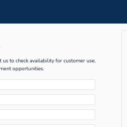
T
t us to check availability for customer use,
ment opportunities.